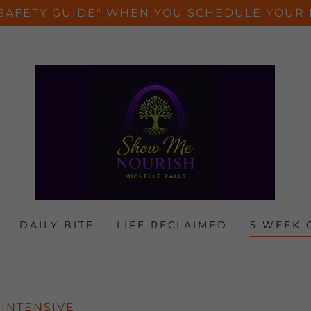
SAFETY GUIDE" WHEN YOU SCHEDULE YOUR 
DAILY BITE
LIFE RECLAIMED
5 WEEK 
 INTENSIVE