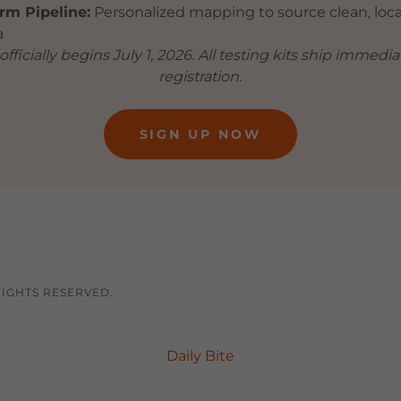
rm Pipeline:
Personalized mapping to source clean, loca
a
fficially begins July 1, 2026. All testing kits ship immedi
registration.
SIGN UP NOW
RIGHTS RESERVED.
Daily Bite