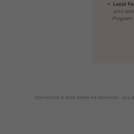
Local Fa
your are
Program o
COPYRIGHT © 2026 SHOW ME NOURISH - ALL 