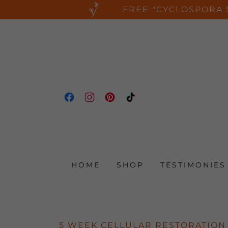
FREE "CYCLOSPORA 
HOME
SHOP
TESTIMONIES
5 WEEK CELLULAR RESTORATION