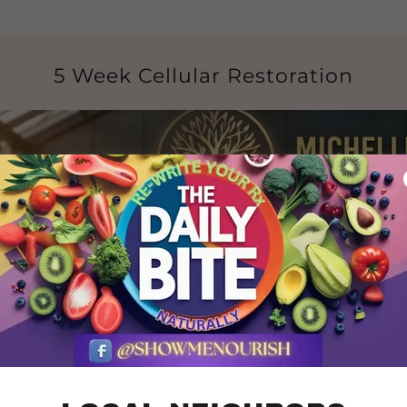
5 Week Cellular Restoration