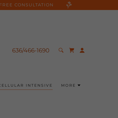
FREE CONSULTATION
636
/
466-1690
CELLULAR INTENSIVE
MORE