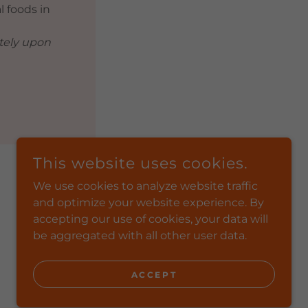
l foods in
ately upon
This website uses cookies.
We use cookies to analyze website traffic
and optimize your website experience. By
POWERED BY
accepting our use of cookies, your data will
be aggregated with all other user data.
ACCEPT